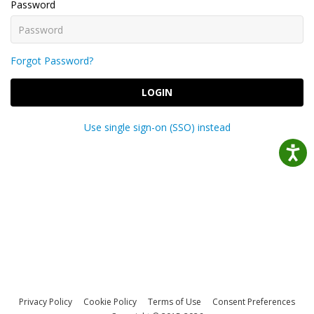
Password
Forgot Password?
LOGIN
Use single sign-on (SSO) instead
Privacy Policy
Cookie Policy
Terms of Use
Consent Preferences