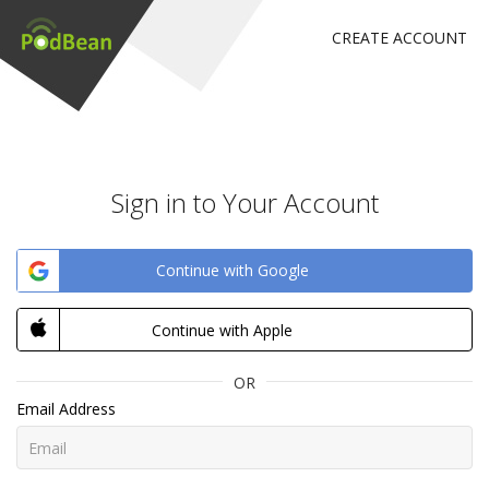
CREATE ACCOUNT
Sign in to Your Account
Continue with Google
Continue with Apple
OR
Email Address